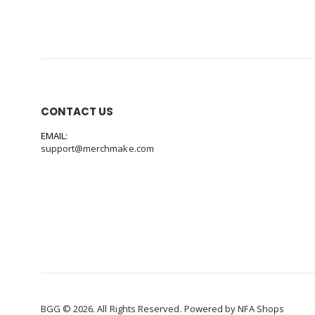
CONTACT US
EMAIL:
support@merchmake.com
BGG © 2026. All Rights Reserved. Powered by
NFA Shops