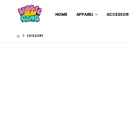
HOME
APPAREL
ACCESSOR
CATEGORY