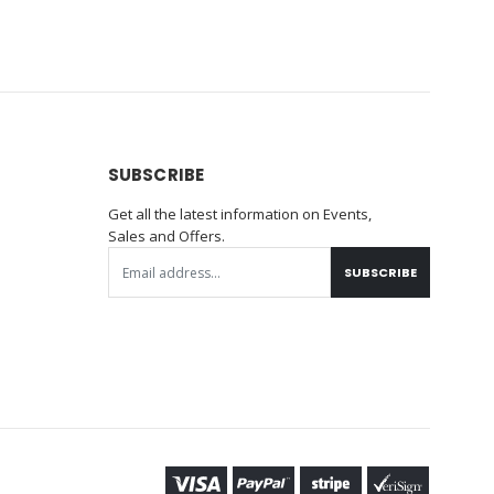
SUBSCRIBE
Get all the latest information on Events,
Sales and Offers.
SUBSCRIBE