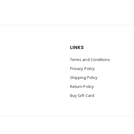
LINKS
Terms and Conditions
Privacy Policy
Shipping Policy
Return Policy
Buy Gift Card